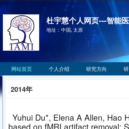
杜宇慧个人网页---智能
地址：中国, 太原
网站首页
个人介绍
研究方向
研
2014年
Yuhui Du*, Elena A Allen, Hao H
based on fMRI artifact removal: 