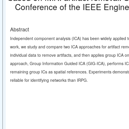
Conference of the IEEE Engine
Abstract
Independent component analysis (ICA) has been widely applied to id
work, we study and compare two ICA approaches for artifact rem
individual data to remove artifacts, and then applies group ICA o
approach, Group Information Guided ICA (GIG-ICA), performs ICA 
remaining group ICs as spatial references. Experiments demonstr
reliable for identifying networks than IRPG.