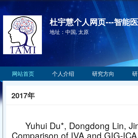
杜宇慧个人网页---智能
地址：中国, 太原
网站首页
个人介绍
研究方向
研
2017年
Yuhui Du*, Dongdong Lin, Jin
Comparison of IVA and GIG-ICA in