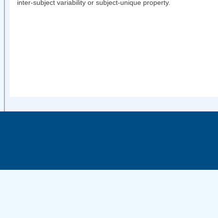
inter-subject variability or subject-unique property.