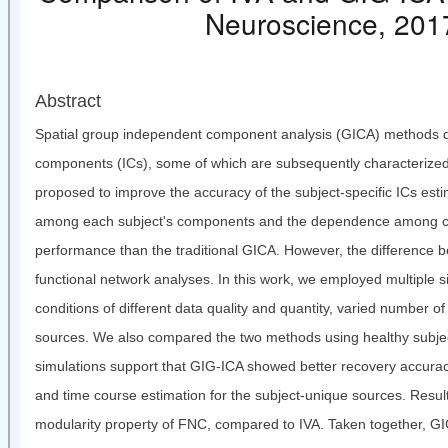
Neuroscience, 
Abstract
Spatial group independent component analysis (GICA) methods dec
components (ICs), some of which are subsequently characterized
proposed to improve the accuracy of the subject-specific ICs est
among each subject's components and the dependence among cor
performance than the traditional GICA. However, the difference
functional network analyses. In this work, we employed multiple 
conditions of different data quality and quantity, varied number
sources. We also compared the two methods using healthy subjects'
simulations support that GIG-ICA showed better recovery accur
and time course estimation for the subject-unique sources. Resul
modularity property of FNC, compared to IVA. Taken together, GIG-