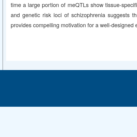
time a large portion of meQTLs show tissue-specifi
and genetic risk loci of schizophrenia suggests t
provides compelling motivation for a well-designed ex