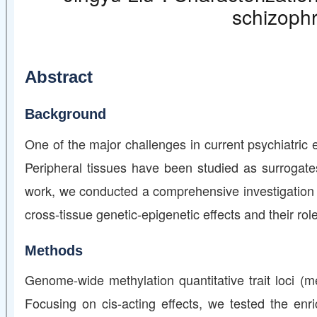
schizophr
Abstract
Background
One of the major challenges in current psychiatric e
Peripheral tissues have been studied as surrogates
work, we conducted a comprehensive investigation o
cross-tissue genetic-epigenetic effects and their rol
Methods
Genome-wide methylation quantitative trait loci (
Focusing on cis-acting effects, we tested the en