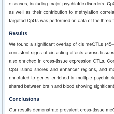
diseases, including major psychiatric disorders. C
as well as their contribution to methylation corr
targeted CpGs was performed on data of the three ti
Results
We found a significant overlap of cis meQTLs (4
consistent signs of cis-acting effects across tissue
also enriched in cross-tissue expression QTLs. C
CpG island shores and enhancer regions, and more
annotated to genes enriched in multiple psychiatr
shared between brain and blood showing significant
Conclusions
Our results demonstrate prevalent cross-tissue meQT