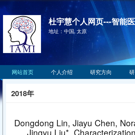
杜宇慧个人网页---智能
地址：中国, 太原
网站首页
个人介绍
研究方向
研
2018年
Dongdong Lin, Jiayu Chen, Nora
Jingyu Liu*. Characterization