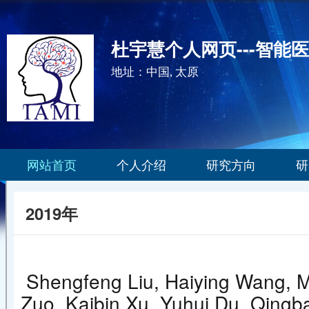
杜宇慧个人网页---智能
地址：中国, 太原
网站首页
个人介绍
研究方向
研
2019年
Shengfeng Liu, Haiying Wang, M
Zuo, Kaibin Xu, Yuhui Du, Qingba