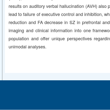
results on auditory verbal hallucination (AVH) also
lead to failure of executive control and inhibition
reduction and FA decrease in SZ in prefrontal and 
imaging and clinical information into one framewo
population and offer unique perspectives regardi
unimodal analyses.