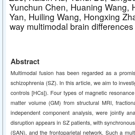
Yunchun Chen, Huaning Wang, Hu
Yan, Huiling Wang, Hongxing Zhan
way multimodal brain differences
Abstract
Multimodal fusion has been regarded as a promisi
schizophrenia (SZ). In this article, we aim to inve
controls [HCs]). Four types of magnetic resonance
matter volume (GM) from structural MRI, fraction
independent component analysis, were jointly ana
disruption appears in SZ patients, with synchronous
(SAN), and the frontoparietal network. Such a mul