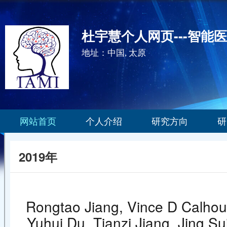
杜宇慧个人网页---智能
地址：中国, 太原
网站首页
个人介绍
研究方向
研
2019年
Rongtao Jiang, Vince D Calhoun
Yuhui Du, Tianzi Jiang, Jing Sui