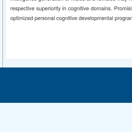
respective superiority in cognitive domains. Promisi
optimized personal cognitive developmental program