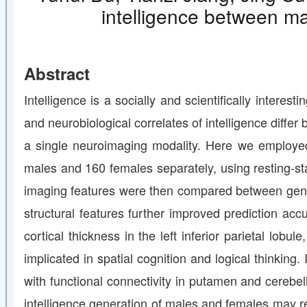
intelligence between ma
Abstract
Intelligence is a socially and scientifically intere
and neurobiological correlates of intelligence diffe
a single neuroimaging modality. Here we employed
males and 160 females separately, using resting-stat
imaging features were then compared between gende
structural features further improved prediction ac
cortical thickness in the left inferior parietal lob
implicated in spatial cognition and logical thinking.
with functional connectivity in putamen and cerebel
intelligence generation of males and females may rel