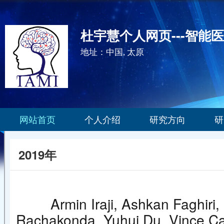
杜宇慧个人网页---智能
地址：中国, 太原
网站首页
个人介绍
研究方向
研
2019年
Armin Iraji, Ashkan Faghir
Rachakonda, Yuhui Du, Vince Calh