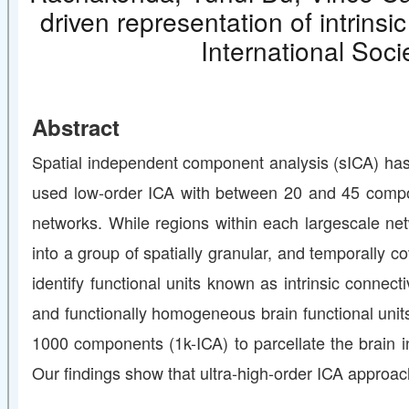
driven representation of intrins
International Soc
Abstract
Spatial independent component analysis (sICA) has b
used low-order ICA with between 20 and 45 componen
networks. While regions within each largescale net
into a group of spatially granular, and temporally
identify functional units known as intrinsic conne
and functionally homogeneous brain functional units
1000 components (1k-ICA) to parcellate the brain in
Our findings show that ultra-high-order ICA approach