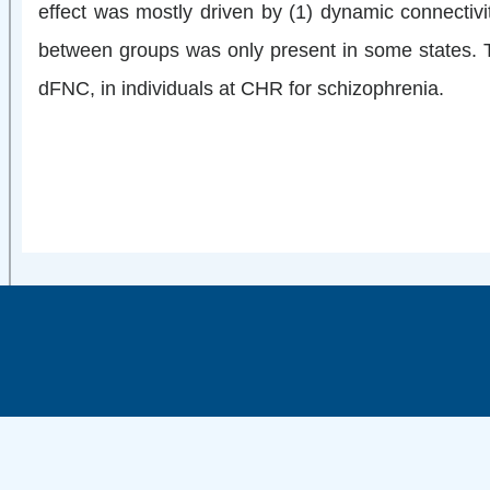
effect was mostly driven by (1) dynamic connectiv
between groups was only present in some states. Th
dFNC, in individuals at CHR for schizophrenia.