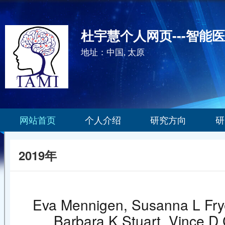
杜宇慧个人网页---智能
地址：中国, 太原
网站首页
个人介绍
研究方向
研
2019年
Eva Mennigen, Susanna L Frye
Barbara K Stuart, Vince D 