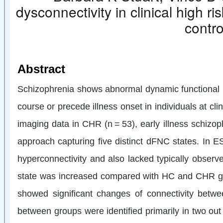
dysconnectivity in clinical high r
contro
Abstract
Schizophrenia shows abnormal dynamic functional net
course or precede illness onset in individuals at c
imaging data in CHR (
n
= 53), early illness schizo
approach capturing five distinct dFNC states. In ESZ
hyperconnectivity and also lacked typically obser
state was increased compared with HC and CHR grou
showed significant changes of connectivity betwe
between groups were identified primarily in two out