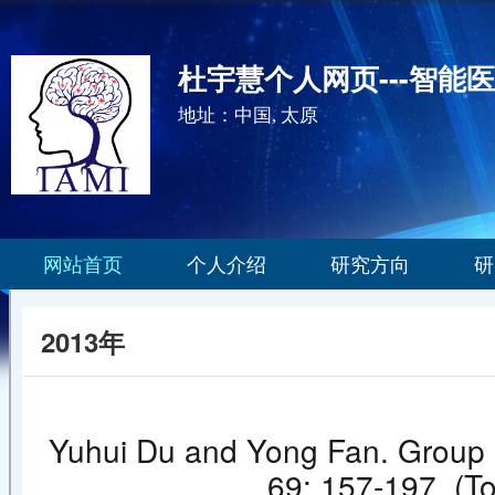
杜宇慧个人网页---智能
地址：中国, 太原
网站首页
个人介绍
研究方向
研
2013年
Yuhui Du and Yong Fan. Group i
69: 157-19