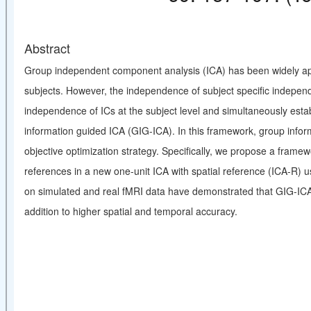
Abstract
Group independent component analysis (ICA) has been widely app
subjects. However, the independence of subject specific independ
independence of ICs at the subject level and simultaneously esta
information guided ICA (GIG-ICA). In this framework, group inform
objective optimization strategy. Specifically, we propose a frame
references in a new one-unit ICA with spatial reference (ICA-R) 
on simulated and real fMRI data have demonstrated that GIG-ICA i
addition to higher spatial and temporal accuracy.